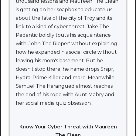
thousand lessons and Maureen The Clean
is getting on her soapbox to educate us
about the fate of the city of Troy and its
link to a kind of cyber threat. Jake The
Pedantic boldly touts his acquaintance
with 'John The Ripper' without explaining
how he expanded his social circle without
leaving his mom's basement. But he
doesn't stop there, he name drops Snipr,
Hydra, Prime Killer and more! Meanwhile,
Samuel The Harangued almost reaches
the end of his rope with Aunt Mabry and
her social media quiz obsession.
Know Your Cyber Threat with Maureen
The Clean