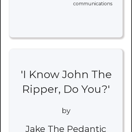
communications
'I Know John The
Ripper, Do You?'
by
Jake The Pedantic