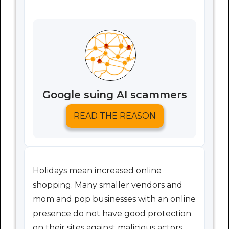
Google suing AI scammers
READ THE REASON
Holidays mean increased online
shopping. Many smaller vendors and
mom and pop businesses with an online
presence do not have good protection
on their sites against malicious actors