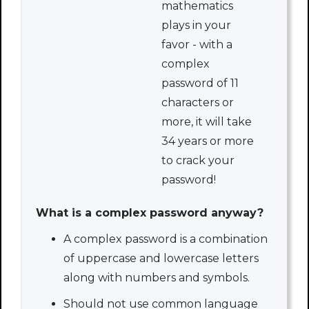
mathematics
plays in your
favor - with a
complex
password of 11
characters or
more, it will take
34 years or more
to crack your
password!
What is a complex password anyway?
A complex password is a combination
of uppercase and lowercase letters
along with numbers and symbols.
Should not use common language