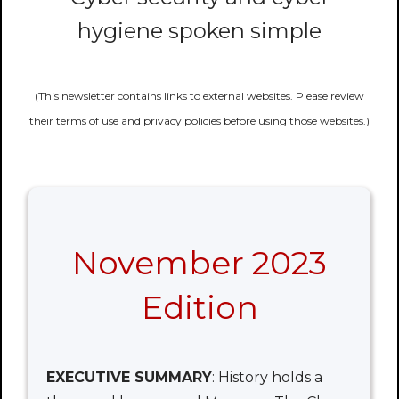
hygiene spoken simple
(This newsletter contains links to external websites. Please review
their terms of use and privacy policies before using those websites.)
November 2023
Edition
EXECUTIVE SUMMARY
: History holds a