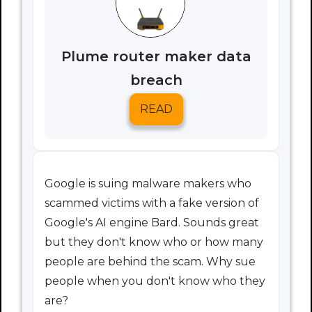
Plume router maker data
breach
READ
Google is suing malware makers who
scammed victims with a fake version of
Google's AI engine Bard. Sounds great
but they don't know who or how many
people are behind the scam. Why sue
people when you don't know who they
are?