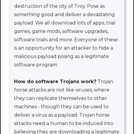
destruction of the city of Troy. Pose as
something good and deliver a devastating
payload. We all download lots of apps, trial
games, game mods, software upgrades,
software trials and more. Everyone of these
is an opportunity for an attacker to hide a
malicious payload posing as a legitimate
software program
How do software Trojans work?
Trojan
horse attacks are not like viruses, where
they can replicate themselves to other
machines - though they can be used to
deliver a virus as a payload. Trojan horse
attacks need a human to be induced into
believing they are downloading a legitimate