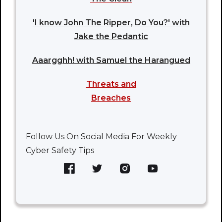
'I know John The Ripper, Do You?' with
Jake the Pedantic
Aaargghh! with Samuel the Harangued
Threats and
Breaches
Follow Us On Social Media For Weekly
Cyber Safety Tips