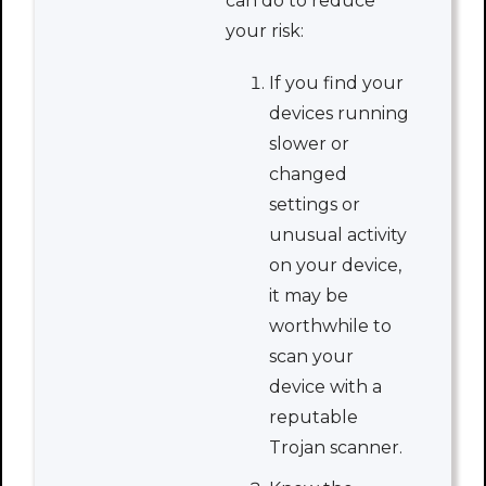
can do to reduce
your risk:
If you find your
devices running
slower or
changed
settings or
unusual activity
on your device,
it may be
worthwhile to
scan your
device with a
reputable
Trojan scanner.