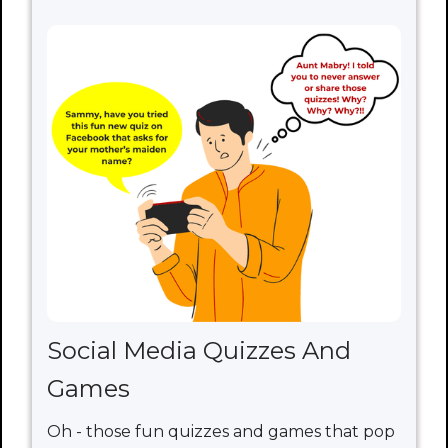
Social Media Quizzes And
Games
Oh - those fun quizzes and games that pop