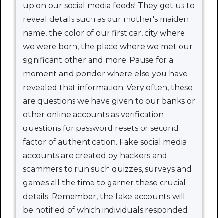
up on our social media feeds! They get us to
reveal details such as our mother's maiden
name, the color of our first car, city where
we were born, the place where we met our
significant other and more. Pause for a
moment and ponder where else you have
revealed that information. Very often, these
are questions we have given to our banks or
other online accounts as verification
questions for password resets or second
factor of authentication. Fake social media
accounts are created by hackers and
scammers to run such quizzes, surveys and
games all the time to garner these crucial
details. Remember, the fake accounts will
be notified of which individuals responded