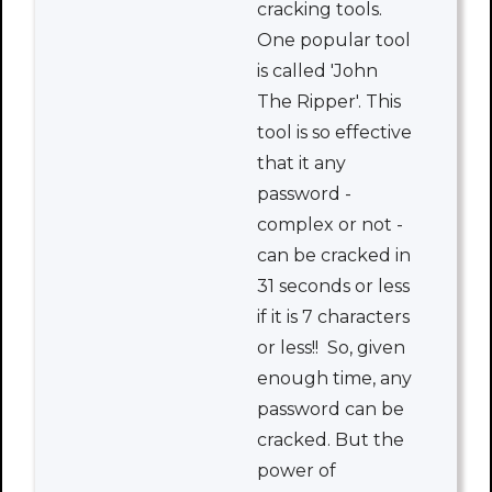
cracking tools.
One popular tool
is called 'John
The Ripper'. This
tool is so effective
that it any
password -
complex or not -
can be cracked in
31 seconds or less
if it is 7 characters
or less!! So, given
enough time, any
password can be
cracked. But the
power of