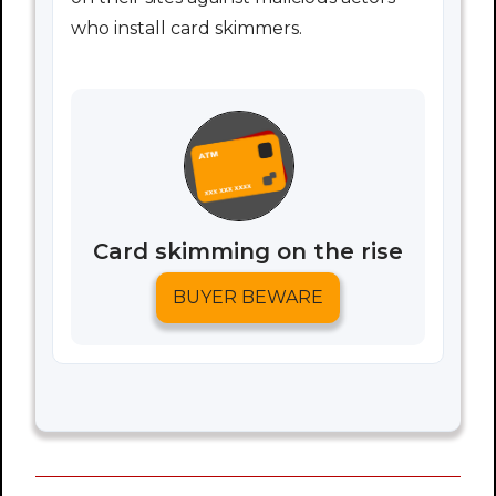
who install card skimmers.
Card skimming on the rise
BUYER BEWARE