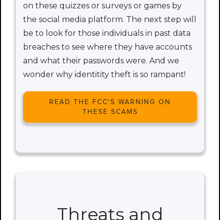
on these quizzes or surveys or games by
the social media platform. The next step will
be to look for those individuals in past data
breaches to see where they have accounts
and what their passwords were. And we
wonder why identitity theft is so rampant!
READ THE FCC'S WARNING ON
THESE SCAMS
Threats and