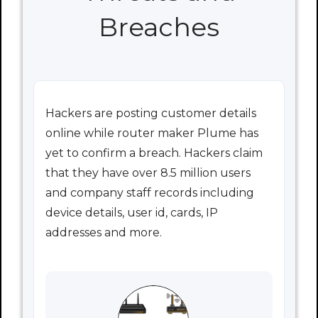
Breaches
Hackers are posting customer details
online while router maker Plume has
yet to confirm a breach. Hackers claim
that they have over 8.5 million users
and company staff records including
device details, user id, cards, IP
addresses and more.