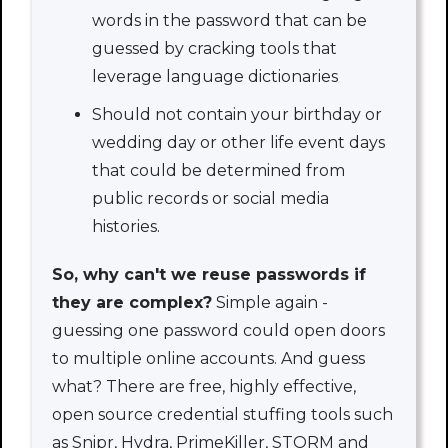
words in the password that can be
guessed by cracking tools that
leverage language dictionaries
Should not contain your birthday or
wedding day or other life event days
that could be determined from
public records or social media
histories.
So, why can't we reuse passwords if
they are complex?
Simple again -
guessing one password could open doors
to multiple online accounts. And guess
what? There are free, highly effective,
open source credential stuffing tools such
as Snipr, Hydra, PrimeKiller, STORM and