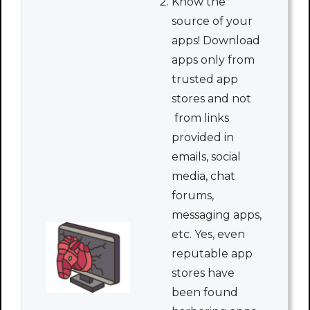
Know the
source of your
apps! Download
apps only from
trusted app
stores and not
from links
provided in
emails, social
media, chat
forums,
messaging apps,
etc. Yes, even
reputable app
stores have
been found