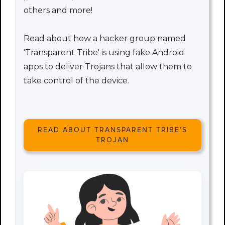
others and more!
Read about how a hacker group named
'Transparent Tribe' is using fake Android
apps to deliver Trojans that allow them to
take control of the device.
READ ABOUT TRANSPARENT TRIBE'S
TROJAN