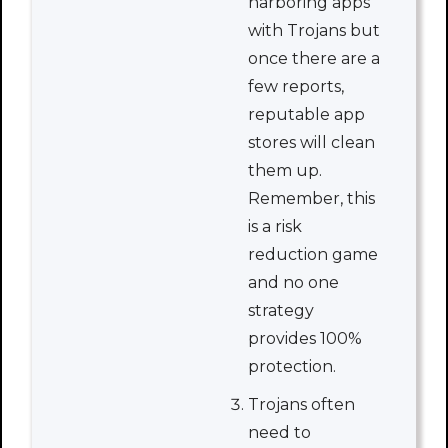
harboring apps
with Trojans but
once there are a
few reports,
reputable app
stores will clean
them up.
Remember, this
is a risk
reduction game
and no one
strategy
provides 100%
protection.
Trojans often
need to