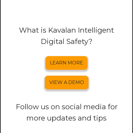
What is Kavalan Intelligent
Digital Safety?
LEARN MORE
VIEW A DEMO
Follow us on social media for
more updates and tips