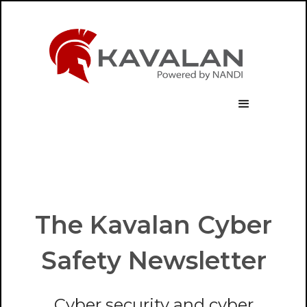
The Kavalan Cyber
Safety Newsletter
Cyber security and cyber