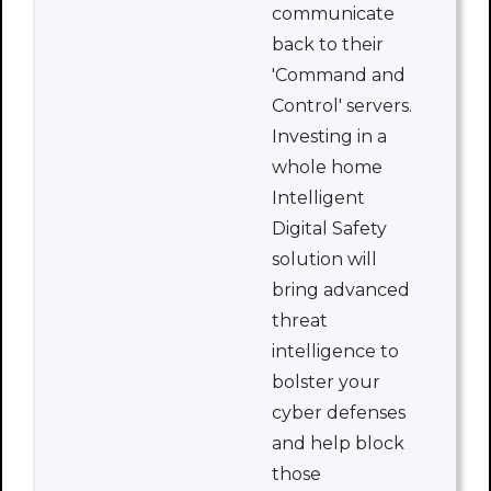
communicate
back to their
'Command and
Control' servers.
Investing in a
whole home
Intelligent
Digital Safety
solution will
bring advanced
threat
intelligence to
bolster your
cyber defenses
and help block
those