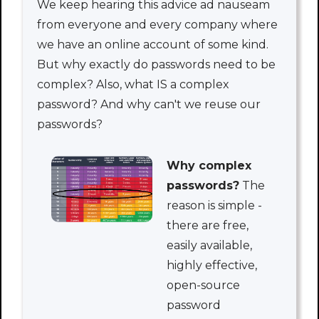
We keep hearing this advice ad nauseam
from everyone and every company where
we have an online account of some kind.
But why exactly do passwords need to be
complex? Also, what IS a complex
password? And why can't we reuse our
passwords?
Why complex
passwords?
The
reason is simple -
there are free,
easily available,
highly effective,
open-source
password