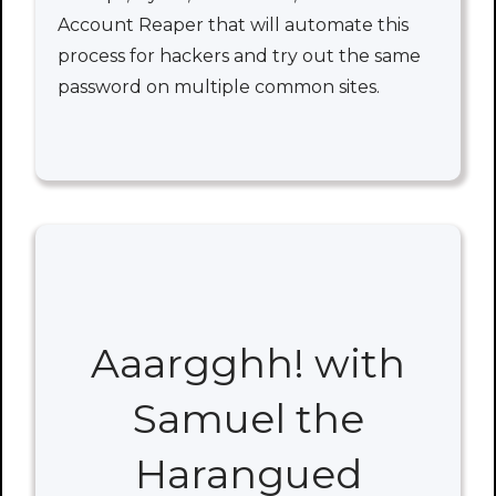
Account Reaper that will automate this
process for hackers and try out the same
password on multiple common sites.
Aaargghh! with
Samuel the
Harangued