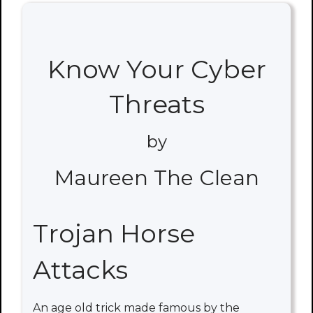
Know Your Cyber
Threats
by
Maureen The Clean
Trojan Horse
Attacks
An age old trick made famous by the