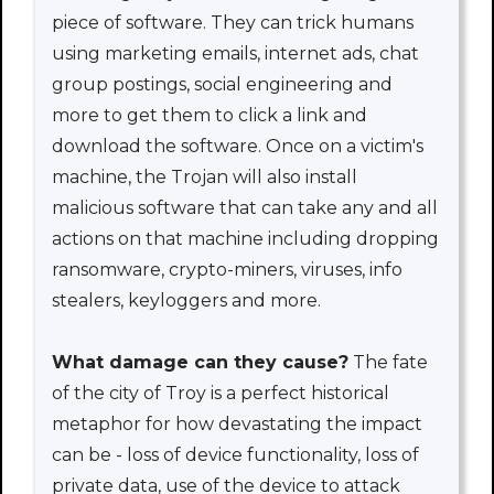
piece of software. They can trick humans
using marketing emails, internet ads, chat
group postings, social engineering and
more to get them to click a link and
download the software. Once on a victim's
machine, the Trojan will also install
malicious software that can take any and all
actions on that machine including dropping
ransomware, crypto-miners, viruses, info
stealers, keyloggers and more.
What damage can they cause?
The fate
of the city of Troy is a perfect historical
metaphor for how devastating the impact
can be - loss of device functionality, loss of
private data, use of the device to attack