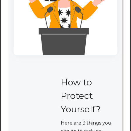
How to
Protect
Yourself?
Here are 3 things you