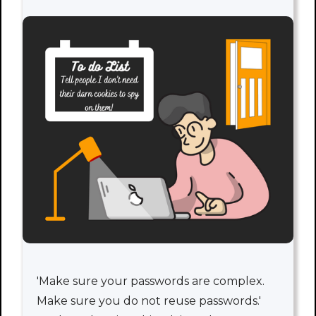
'Make sure your passwords are complex.
Make sure you do not reuse passwords.'